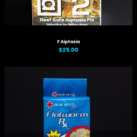
QUICK VIEW
F Aiptasia
$25.00