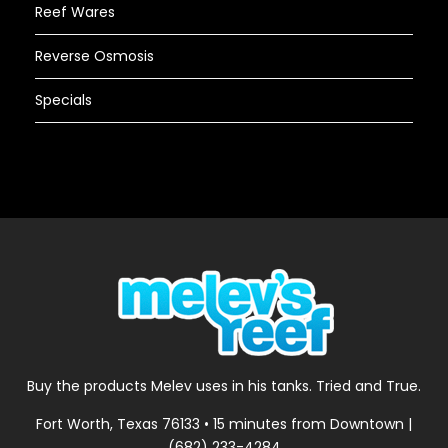
Reef Wares
Reverse Osmosis
Specials
Buy the products Melev uses in his tanks. Tried and True.
Fort Worth, Texas 76133 • 15 minutes from Downtown |
(682) 233-4284