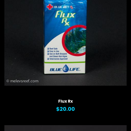
QUICK VIEW
Flux Rx
$20.00