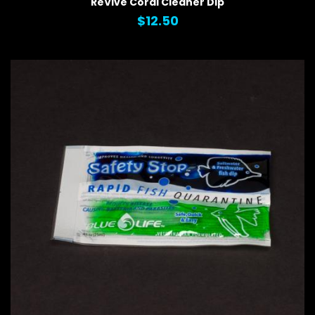
ReVive Coral Cleaner Dip
$12.50