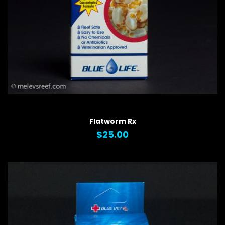
QUICK VIEW
Flatworm Rx
$25.00