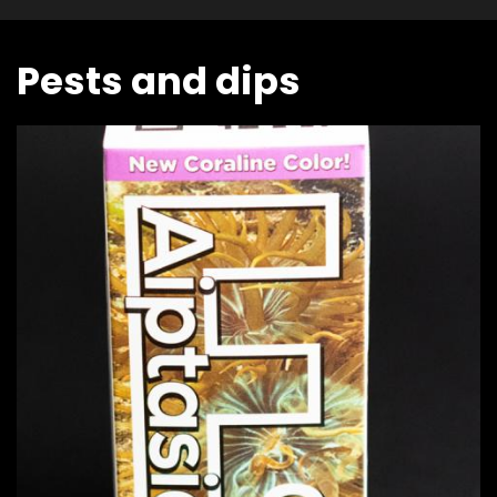
Pests and dips