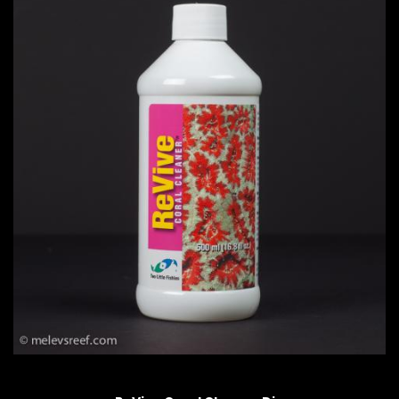
QUICK VIEW