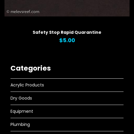
QUICK VIEW
Safety Stop Rapid Quarantine
$5.00
Categories
Acrylic Products
Dry Goods
Equipment
Plumbing