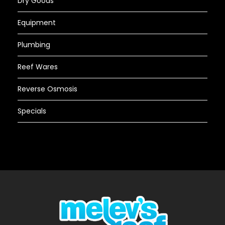
Dry Goods
Equipment
Plumbing
Reef Wares
Reverse Osmosis
Specials