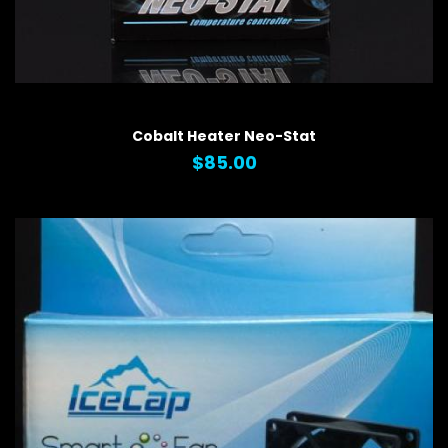
QUICK VIEW
Cobalt Heater Neo-Stat
$85.00