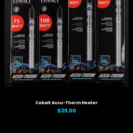
QUICK VIEW
Cobalt Accu-Therm Heater
$39.00