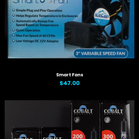
QUICK VIEW
Smart Fans
$47.00