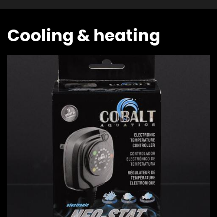
Cooling & heating