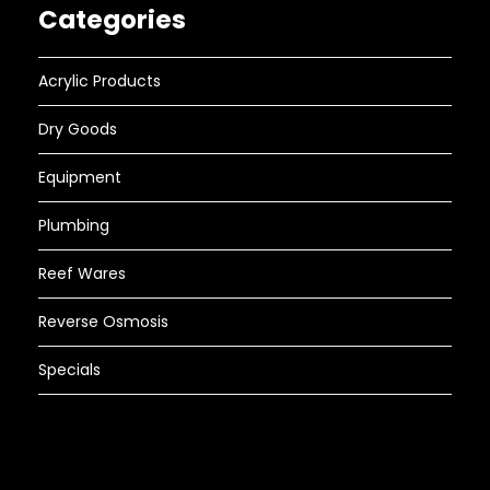
Categories
Acrylic Products
Dry Goods
Equipment
Plumbing
Reef Wares
Reverse Osmosis
Specials