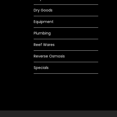
Dry Goods
Equipment
Plumbing
Reef Wares
Reverse Osmosis
Specials