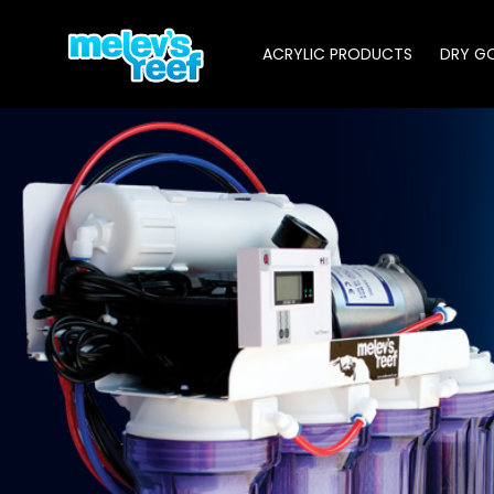
Skip
to
ACRYLIC PRODUCTS
DRY G
main
content