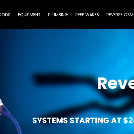
OODS
EQUIPMENT
PLUMBING
REEF WARES
REVERSE OSM
Rev
SYSTEMS STARTING AT $2