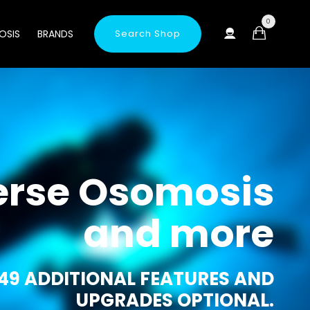
0
OSIS
BRANDS
Search Shop
erse Osomosis
and more
49 ADDITIONAL FEATURES AND
UPGRADES OPTIONAL.