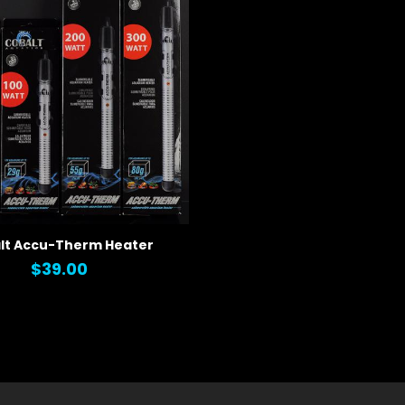
lt Accu-Therm Heater
 VIEW
$39.00