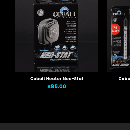
Cobalt Heater Neo-Stat
Coba
QUICK VIEW
QUICK
$85.00