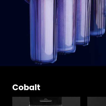
Cobalt