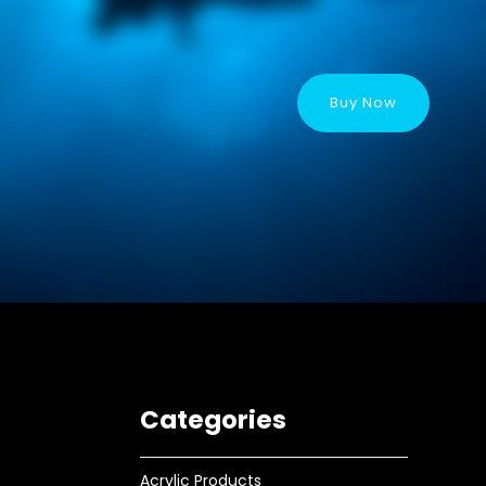
Buy Now
Categories
Acrylic Products