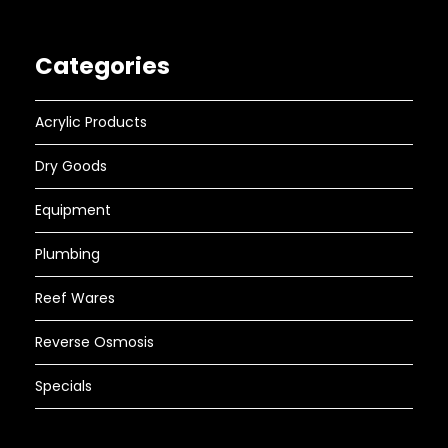
Categories
Acrylic Products
Dry Goods
Equipment
Plumbing
Reef Wares
Reverse Osmosis
Specials