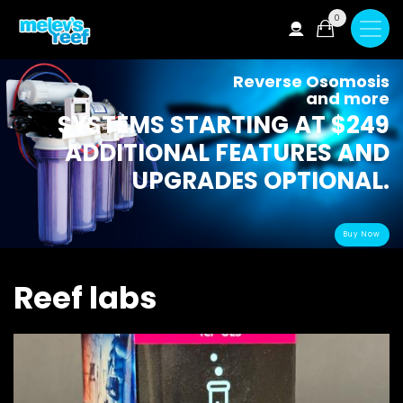
Skip
0
to
main
content
Reverse Osomosis
and more
SYSTEMS STARTING AT $249
ADDITIONAL FEATURES AND
UPGRADES OPTIONAL.
Buy Now
Reef labs