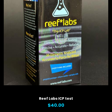
QUICK VIEW
Reef Labs ICP test
$40.00