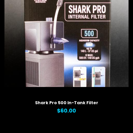
QUICK VIEW
Shark Pro 500 In-Tank Filter
$60.00