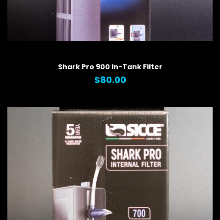
QUICK VIEW
Shark Pro 900 In-Tank Filter
$80.00