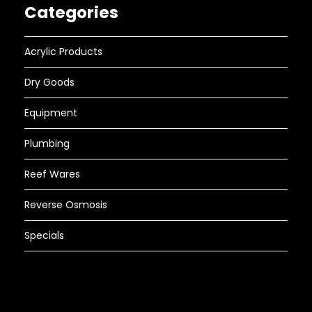
Categories
Acrylic Products
Dry Goods
Equipment
Plumbing
Reef Wares
Reverse Osmosis
Specials