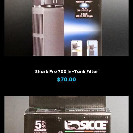
QUICK VIEW
Shark Pro 700 In-Tank Filter
$70.00