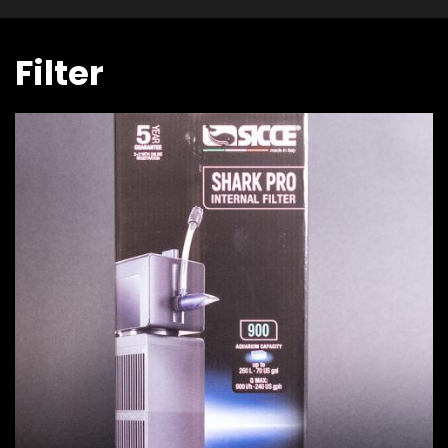
Filter