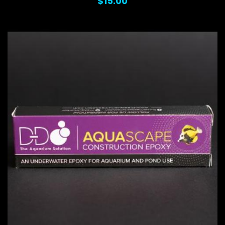
$15.00