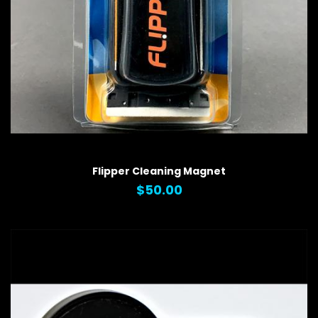
QUICK VIEW
Flipper Cleaning Magnet
$50.00