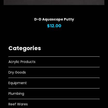
QUICK VIEW
D-D Aquascape Putty
$12.00
Categories
Acrylic Products
Dry Goods
Equipment
Plumbing
Reef Wares