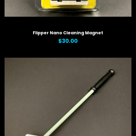
QUICK VIEW
Flipper Nano Cleaning Magnet
$30.00