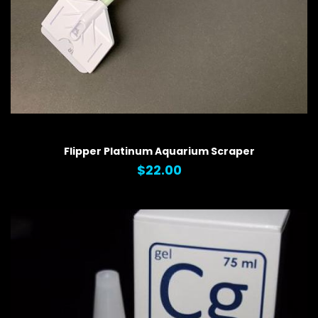
QUICK VIEW
Flipper Platinum Aquarium Scraper
$22.00