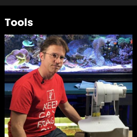
Tools