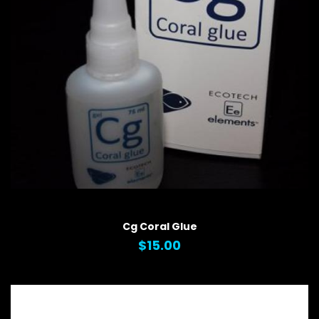
QUICK VIEW
Cg Coral Glue
$15.00