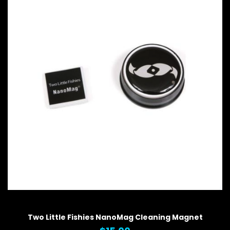
QUICK VIEW
Two Little Fishies NanoMag Cleaning Magnet