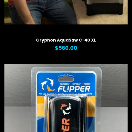
QUICK VIEW
Gryphon AquaSaw C-40 XL
$560.00