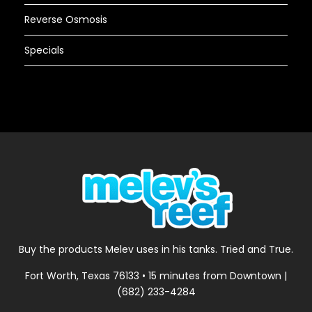
Reverse Osmosis
Specials
Buy the products Melev uses in his tanks. Tried and True.
Fort Worth, Texas 76133 • 15 minutes from Downtown |
(682) 233-4284