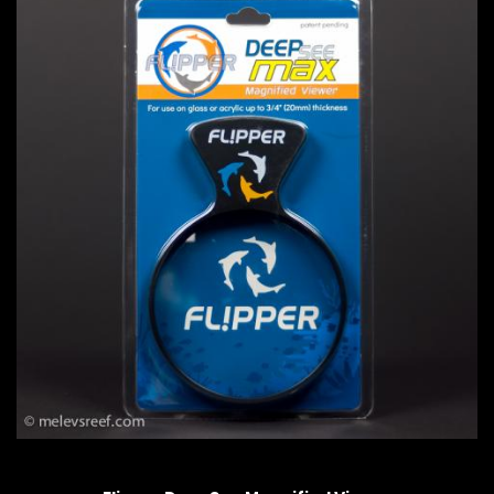
QUICK VIEW