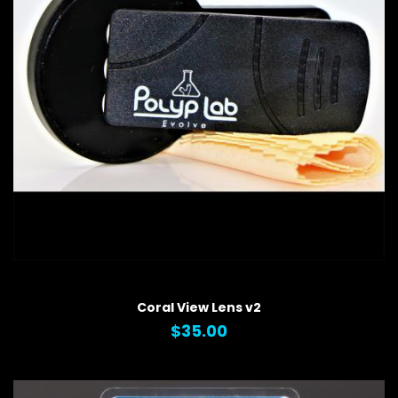
QUICK VIEW
Coral View Lens v2
$35.00