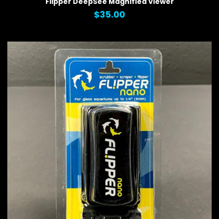
Flipper DeepSee Magnified Viewer
$35.00