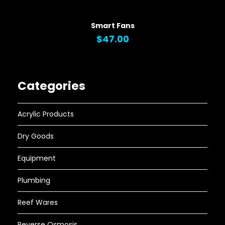
QUICK VIEW
Smart Fans
$47.00
Categories
Acrylic Products
Dry Goods
Equipment
Plumbing
Reef Wares
Reverse Osmosis