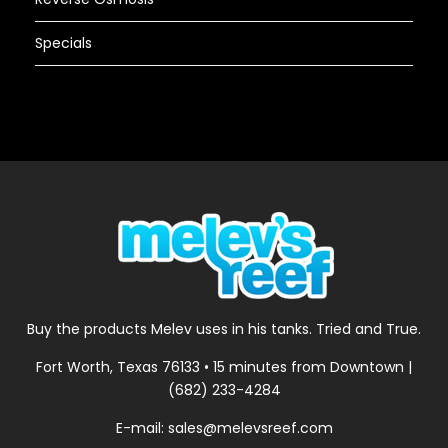
Specials
Buy the products Melev uses in his tanks. Tried and True.
Fort Worth, Texas 76133 • 15 minutes from Downtown |
(682) 233-4284
E-mail: sales@melevsreef.com