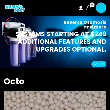
Skip
0
to
main
content
Reverse Osomosis
and more
SYSTEMS STARTING AT $249
ADDITIONAL FEATURES AND
UPGRADES OPTIONAL.
Buy Now
Octo