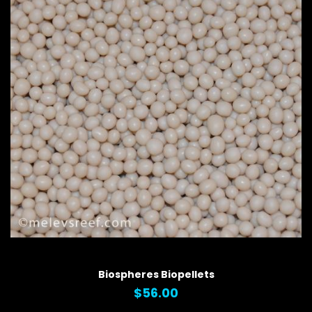
QUICK VIEW
Biospheres Biopellets
$56.00