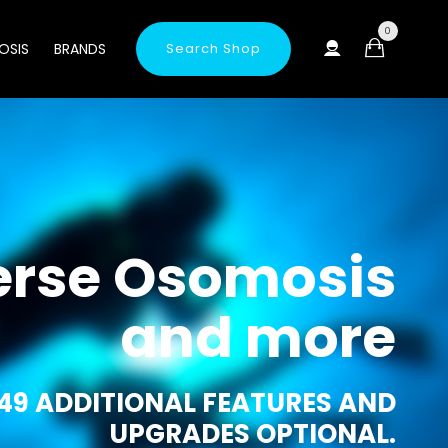
0
OSIS
BRANDS
Search Shop
erse Osomosis
and more
49 ADDITIONAL FEATURES AND
UPGRADES OPTIONAL.