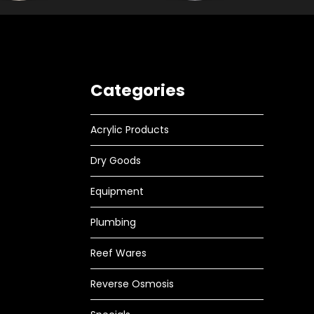
Categories
Acrylic Products
Dry Goods
Equipment
Plumbing
Reef Wares
Reverse Osmosis