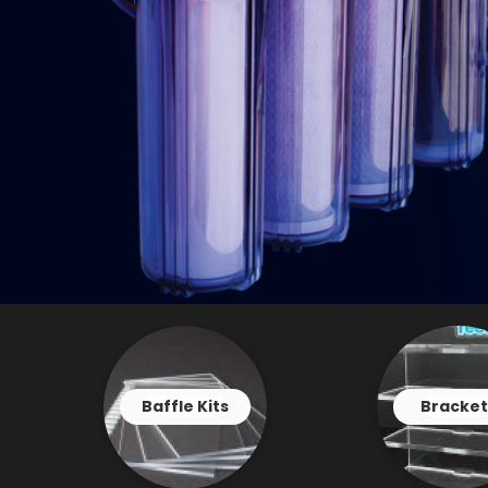
Baffle Kits
Bracket