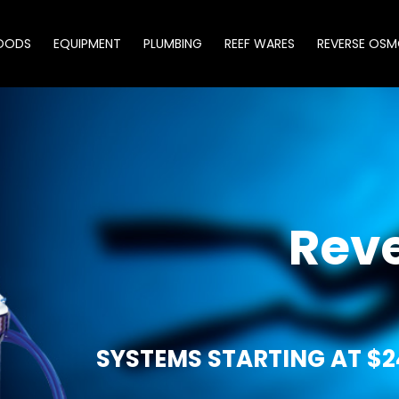
OODS
EQUIPMENT
PLUMBING
REEF WARES
REVERSE OSM
Rev
SYSTEMS STARTING AT $2