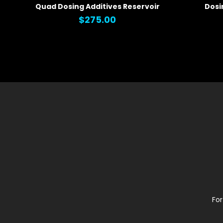
Quad Dosing Additives Reservoir
Dosi
QUICK VIEW
QUICK
$275.00
For