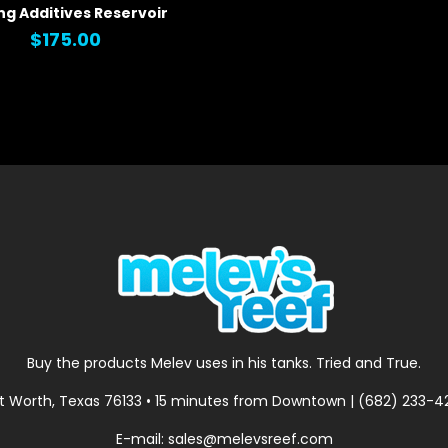
ng Additives Reservoir
 VIEW
$175.00
Buy the products Melev uses in his tanks. Tried and True.
t Worth, Texas 76133 • 15 minutes from Downtown | (682) 233-
E-mail: sales@melevsreef.com