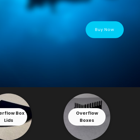
Buy Now
erflow Box
Overflow
Lids
Boxes