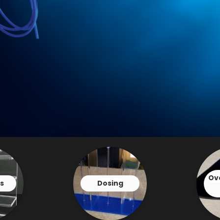
Ov
s
Dosing