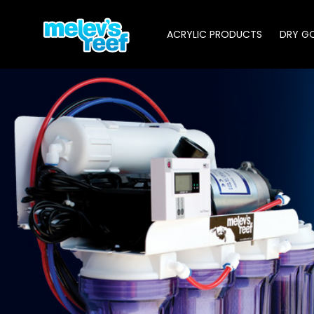
Skip
to
ACRYLIC PRODUCTS
DRY G
main
content