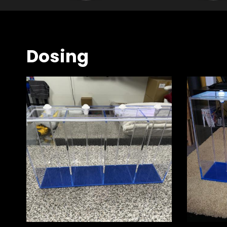
Dosing