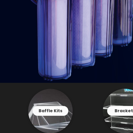
Baffle Kits
Bracket