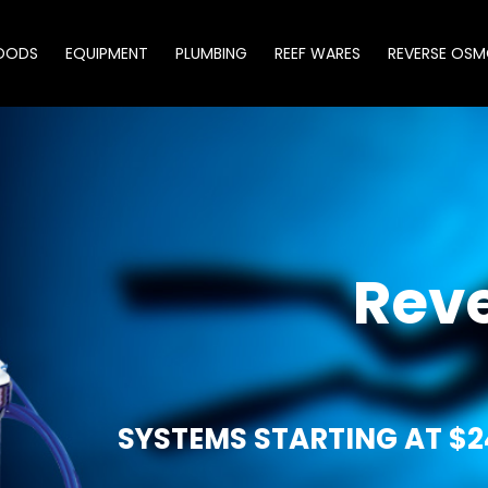
OODS
EQUIPMENT
PLUMBING
REEF WARES
REVERSE OSM
Rev
SYSTEMS STARTING AT $2