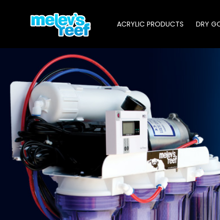
Skip
to
ACRYLIC PRODUCTS
DRY G
main
content