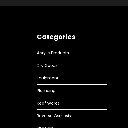
Categories
Acrylic Products
Dry Goods
Equipment
Plumbing
Reef Wares
Reverse Osmosis