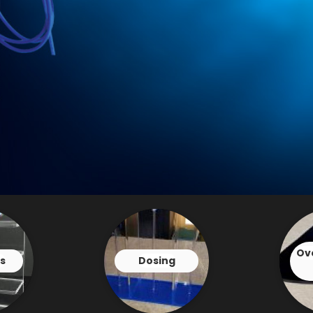
Ov
s
Dosing