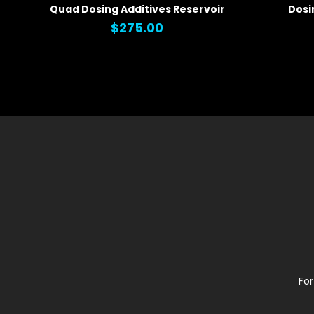
Quad Dosing Additives Reservoir
Dosi
QUICK VIEW
QUICK
$275.00
For