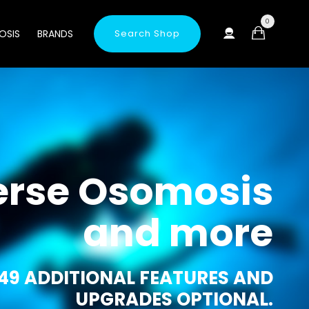
0
OSIS
BRANDS
Search Shop
erse Osomosis
and more
49 ADDITIONAL FEATURES AND
UPGRADES OPTIONAL.