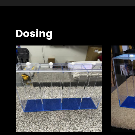
Dosing