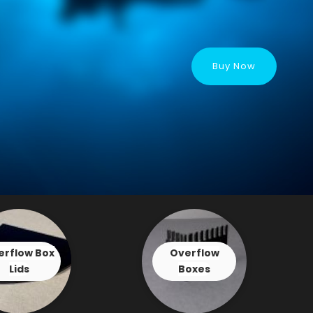
Buy Now
erflow Box
Overflow
Lids
Boxes