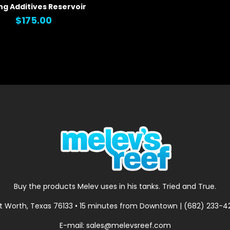
ng Additives Reservoir
 VIEW
$175.00
Buy the products Melev uses in his tanks. Tried and True.
t Worth, Texas 76133 • 15 minutes from Downtown | (682) 233-
E-mail: sales@melevsreef.com