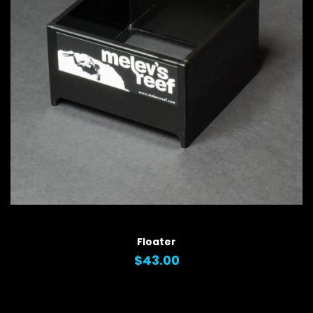
QUICK VIEW
Floater
$43.00