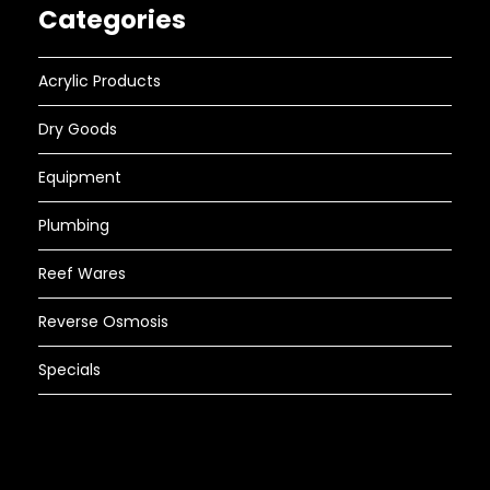
Categories
Acrylic Products
Dry Goods
Equipment
Plumbing
Reef Wares
Reverse Osmosis
Specials