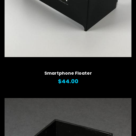
QUICK VIEW
Smartphone Floater
$44.00