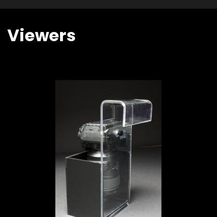
Viewers