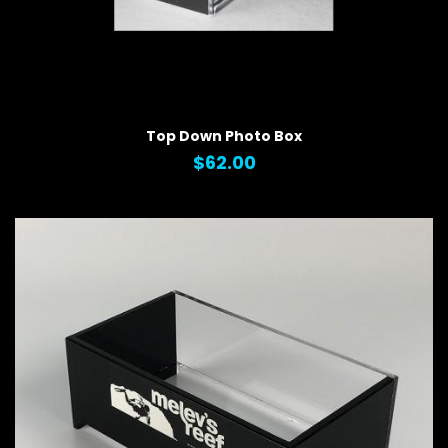
QUICK VIEW
Top Down Photo Box
$62.00