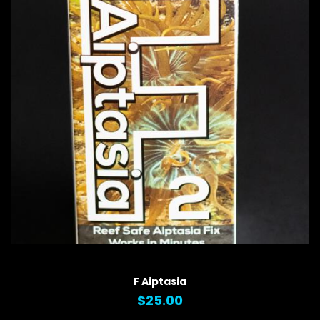
QUICK VIEW
F Aiptasia
$25.00