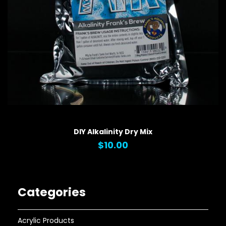
QUICK VIEW
DIY Alkalinity Dry Mix
$10.00
Categories
Acrylic Products