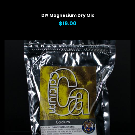
QUICK VIEW
DIY Magnesium Dry Mix
$19.00