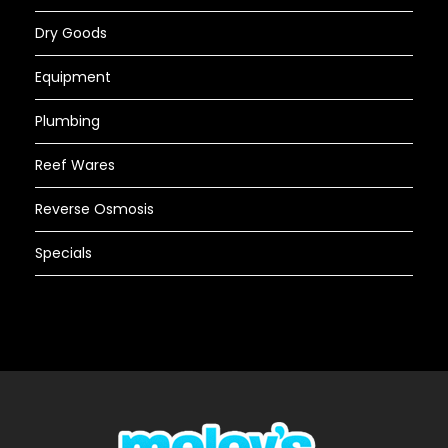
Dry Goods
Equipment
Plumbing
Reef Wares
Reverse Osmosis
Specials