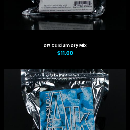
QUICK VIEW
DIY Calcium Dry Mix
$11.00