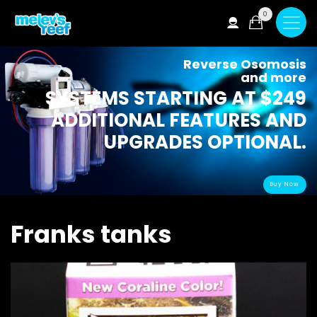
Skip
0
to
main
content
Reverse Osomosis
and more
SYSTEMS STARTING AT $249
ADDITIONAL FEATURES AND
UPGRADES OPTIONAL.
Buy Now
Franks tanks