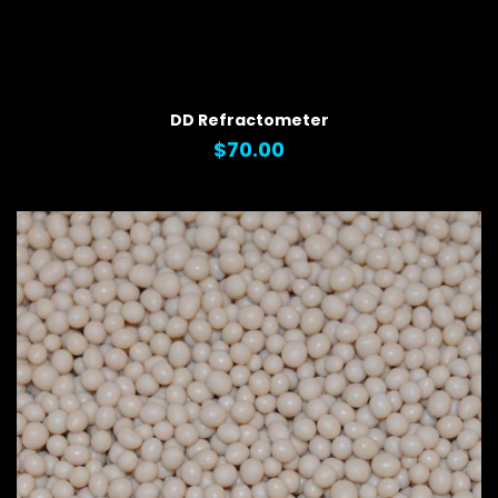
QUICK VIEW
DD Refractometer
$70.00