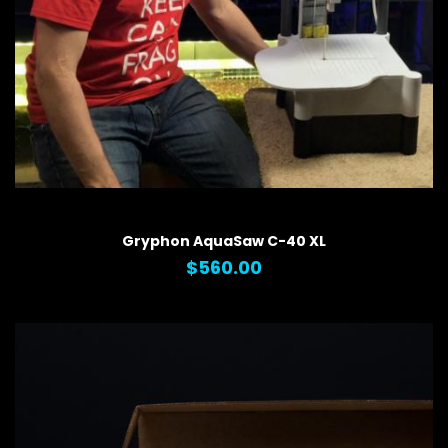
QUICK VIEW
Gryphon AquaSaw C-40 XL
$560.00