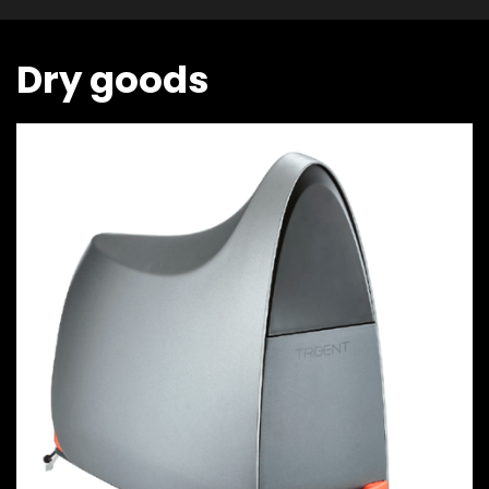
Dry goods