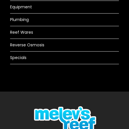
Equipment
Plumbing
Reef Wares
Reverse Osmosis
Specials