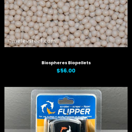
QUICK VIEW
Biospheres Biopellets
$56.00