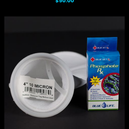
$50.00