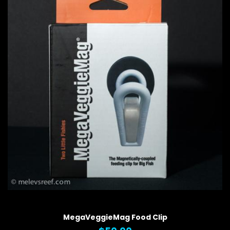
QUICK VIEW
MegaVeggieMag Food Clip