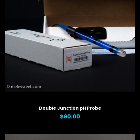
QUICK VIEW
Double Junction pH Probe
$90.00