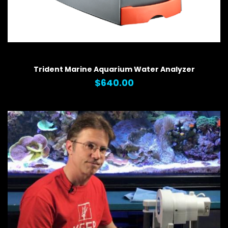
QUICK VIEW
Trident Marine Aquarium Water Analyzer
$640.00