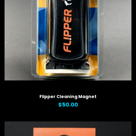
QUICK VIEW
Flipper Cleaning Magnet
$50.00