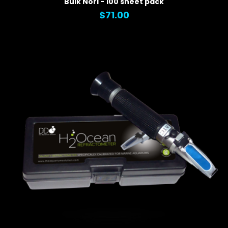
Bulk Nori - 100 sheet pack
$71.00