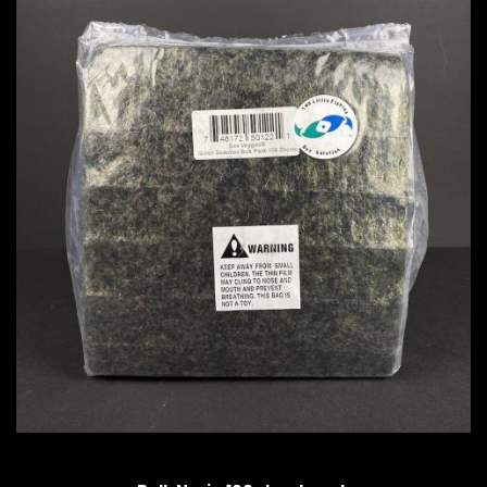
QUICK VIEW