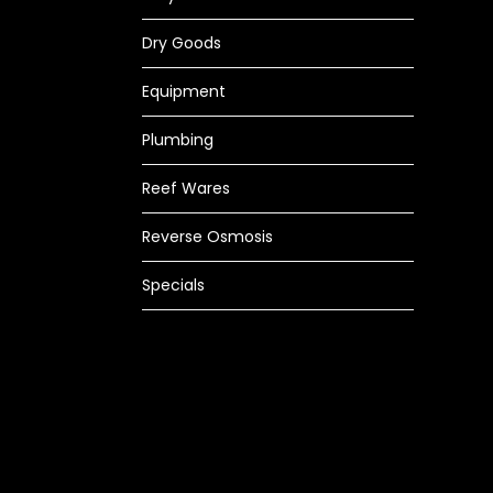
Dry Goods
Equipment
Plumbing
Reef Wares
Reverse Osmosis
Specials