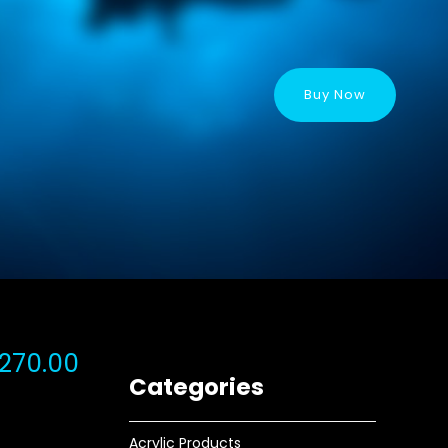
Buy Now
270.00
Categories
Acrylic Products