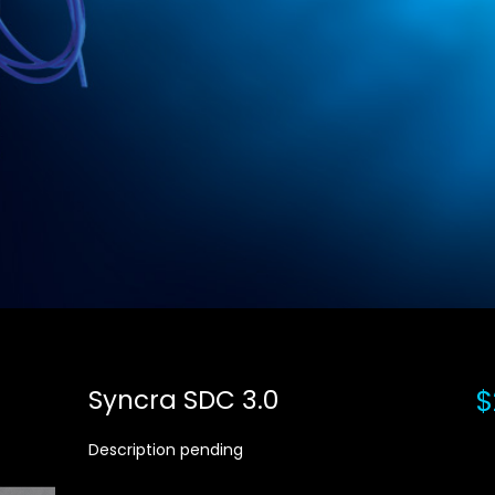
Syncra SDC 3.0
$
Description pending