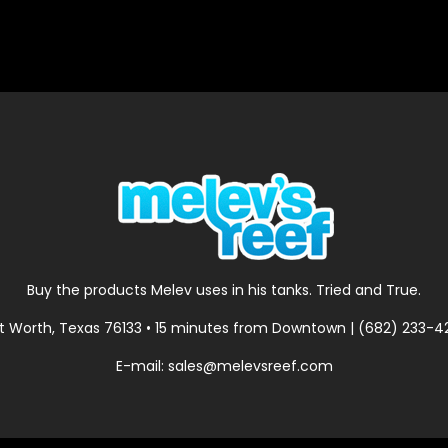
Buy the products Melev uses in his tanks. Tried and True.
t Worth, Texas 76133 • 15 minutes from Downtown | (682) 233-
E-mail: sales@melevsreef.com