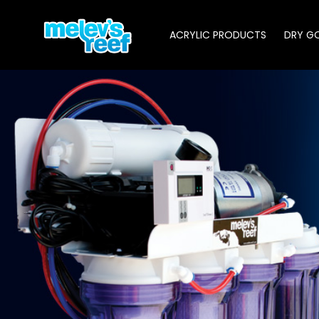
Skip
to
ACRYLIC PRODUCTS
DRY G
main
content