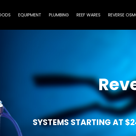
OODS
EQUIPMENT
PLUMBING
REEF WARES
REVERSE OSM
Rev
SYSTEMS STARTING AT $2