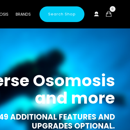
0
OSIS
BRANDS
Search Shop
erse Osomosis
and more
49 ADDITIONAL FEATURES AND
UPGRADES OPTIONAL.