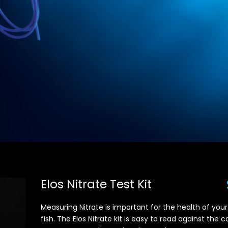
Elos Nitrate Test Kit
Measuring Nitrate is important for the health of your
fish. The Elos Nitrate kit is easy to read against the c