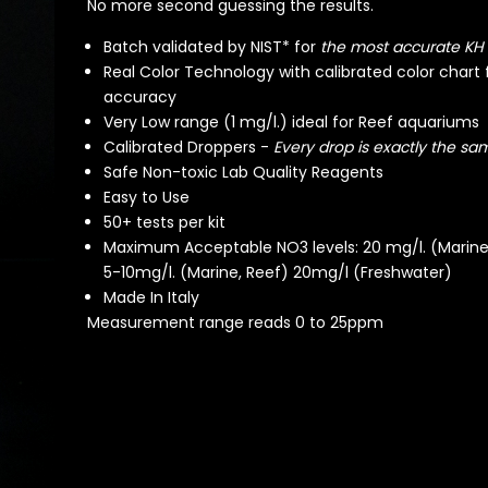
No more second guessing the results.
Batch validated by NIST* for
the most accurate KH
Real Color Technology with calibrated color chart 
accuracy
Very Low range (1 mg/l.) ideal for Reef aquariums
Calibrated Droppers -
Every drop is exactly the sam
Safe Non-toxic Lab Quality Reagents
Easy to Use
50+ tests per kit
Maximum Acceptable NO3 levels: 20 mg/l. (Marine,
5-10mg/l. (Marine, Reef) 20mg/l (Freshwater)
Made In Italy
Measurement range reads 0 to 25ppm