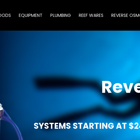
OODS
EQUIPMENT
PLUMBING
REEF WARES
REVERSE OSM
Rev
SYSTEMS STARTING AT $2