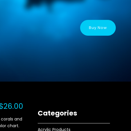
Buy Now
$26.00
Categories
 corals and
olor chart.
Acrylic Products