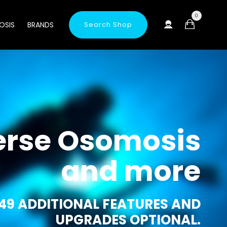
0
OSIS
BRANDS
Search Shop
erse Osomosis
and more
49 ADDITIONAL FEATURES AND
UPGRADES OPTIONAL.