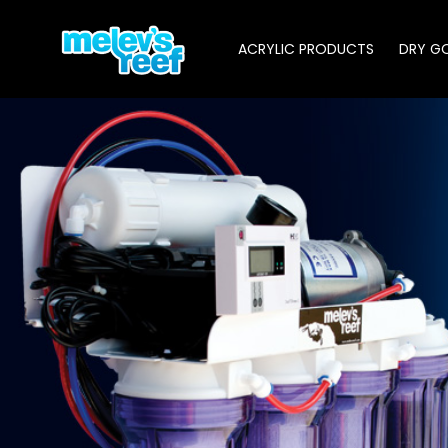
Skip
to
ACRYLIC PRODUCTS
DRY G
main
content