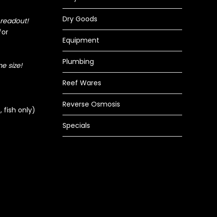
Dry Goods
 readout!
for
Equipment
Plumbing
e size!
Reef Wares
Reverse Osmosis
 fish only)
Specials