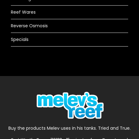
Reef Wares
Reverse Osmosis
Specials
Buy the products Melev uses in his tanks. Tried and True.