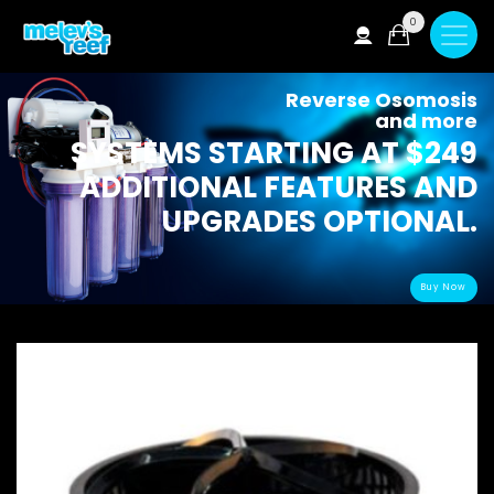
Skip
0
to
main
content
Reverse Osomosis
and more
SYSTEMS STARTING AT $249
ADDITIONAL FEATURES AND
UPGRADES OPTIONAL.
Buy Now