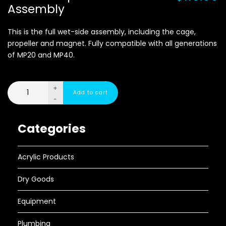
Assembly
This is the full wet-side assembly, including the cage,
propeller and magnet. Fully compatible with all generations
of MP20 and MP40.
+
-
Categories
Acrylic Products
Dry Goods
Equipment
Plumbing