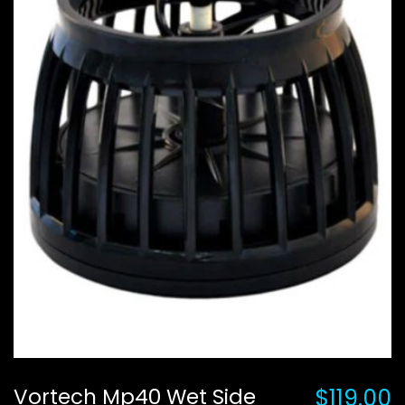
Vortech Mp40 Wet Side
$119.00