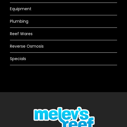
Equipment
Plumbing
Reef Wares
Reverse Osmosis
Specials