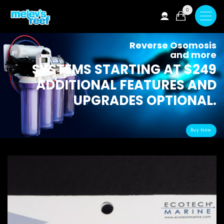
Skip
0
to
main
content
Reverse Osomosis
and more
SYSTEMS STARTING AT $249
ADDITIONAL FEATURES AND
UPGRADES OPTIONAL.
Buy Now