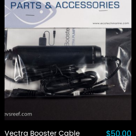
Vectra Booster Cable
$50.00