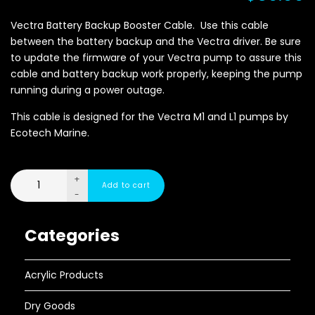
Vectra Battery Backup Booster Cable. Use this cable
between the battery backup and the Vectra driver. Be sure
to update the firmware of your Vectra pump to assure this
cable and battery backup work properly, keeping the pump
running during a power outage.
This cable is designed for the Vectra M1 and L1 pumps by
Ecotech Marine.
+
-
Categories
Acrylic Products
Dry Goods