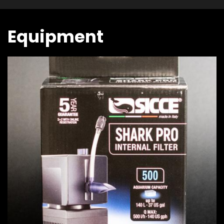
Equipment