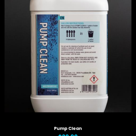
QUICK VIEW
Pump Clean