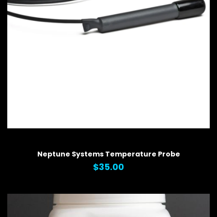
QUICK VIEW
Neptune Systems Temperature Probe
$35.00