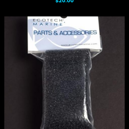
$20.00