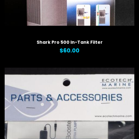
QUICK VIEW
Shark Pro 500 In-Tank Filter
$60.00