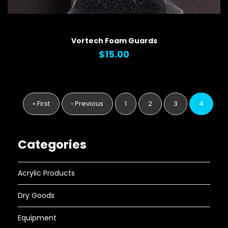
QUICK VIEW
Vortech Foam Guards
$15.00
Pagination
First
« First
Previous
‹ Previous
Page
1
Page
2
Page
3
Current
4
page
page
page
Categories
Acrylic Products
Dry Goods
Equipment