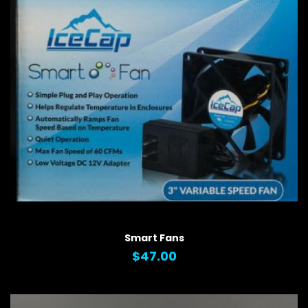
QUICK VIEW
Smart Fans
$47.00