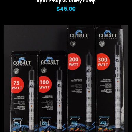
Apex Pmup v2 Utility Pump
$45.00