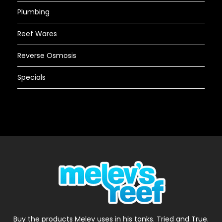
Plumbing
Reef Wares
Reverse Osmosis
Specials
Buy the products Melev uses in his tanks. Tried and True.