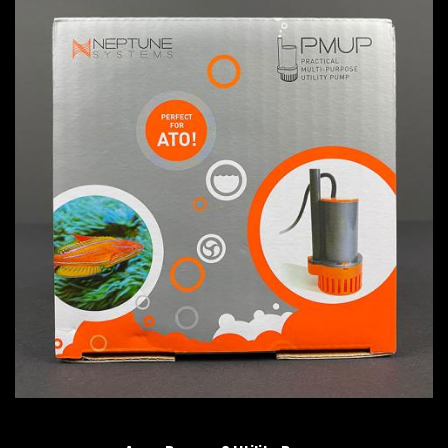
QUICK VIEW