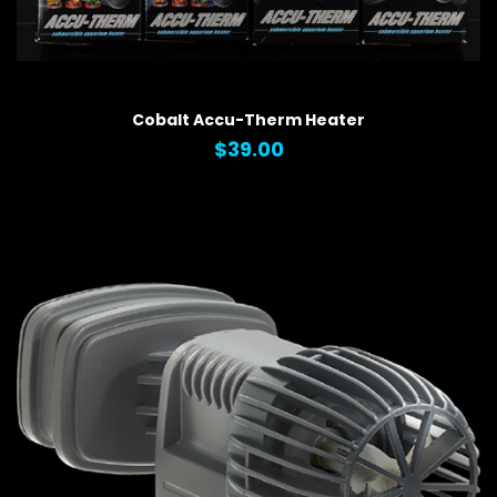
QUICK VIEW
Cobalt Accu-Therm Heater
$39.00