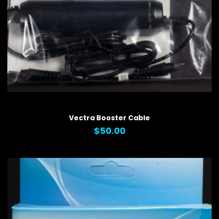
QUICK VIEW
Vectra Booster Cable
$50.00