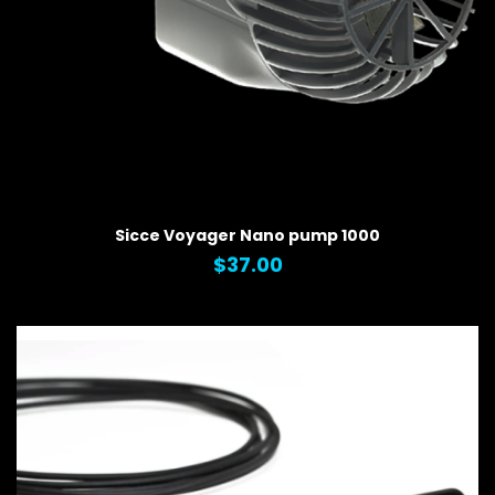
QUICK VIEW
Sicce Voyager Nano pump 1000
$37.00