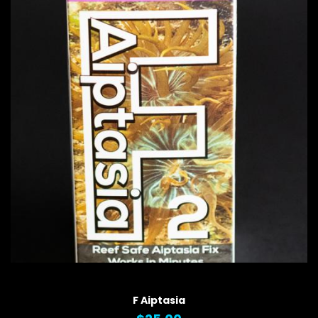
QUICK VIEW
F Aiptasia