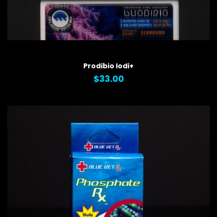
QUICK VIEW
Prodibio Iodi+
$33.00