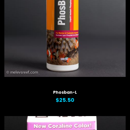
QUICK VIEW
Phosban-L
$25.50