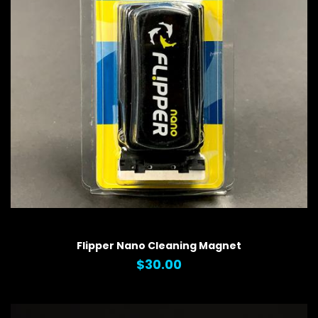
QUICK VIEW
Flipper Nano Cleaning Magnet
$30.00