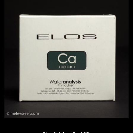
QUICK VIEW