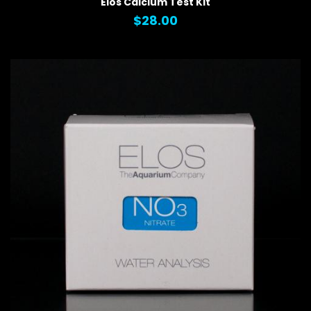
Elos Calcium Test Kit
$28.00