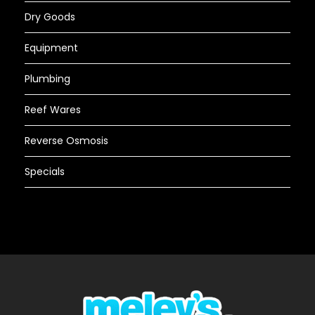
Dry Goods
Equipment
Plumbing
Reef Wares
Reverse Osmosis
Specials