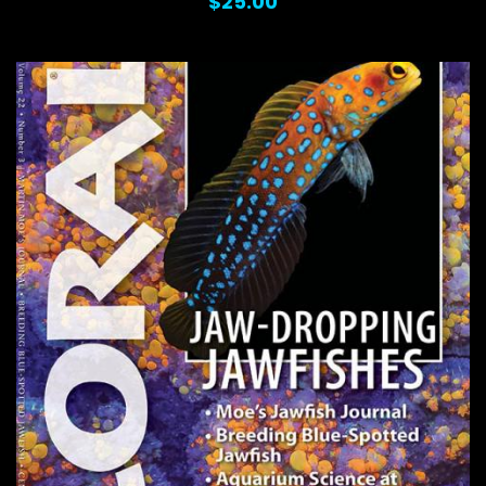
$25.00