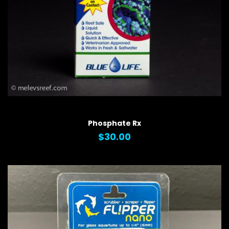
QUICK VIEW
Phosphate Rx
$30.00