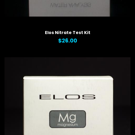
QUICK VIEW
Elos Nitrate Test Kit
$26.00