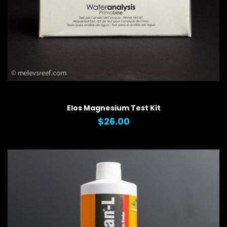
QUICK VIEW
Elos Magnesium Test Kit
$26.00