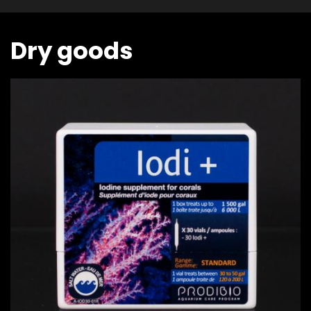
Dry goods